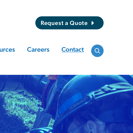
Request a Quote
urces
Careers
Contact