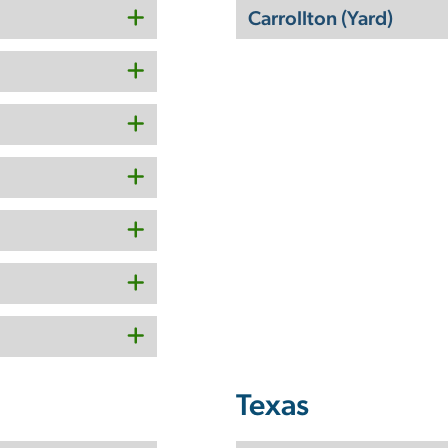
Carrollton (Yard)
Texas