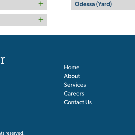
Odessa (Yard)
Home
About
Services
Careers
Contact Us
ts reserved.