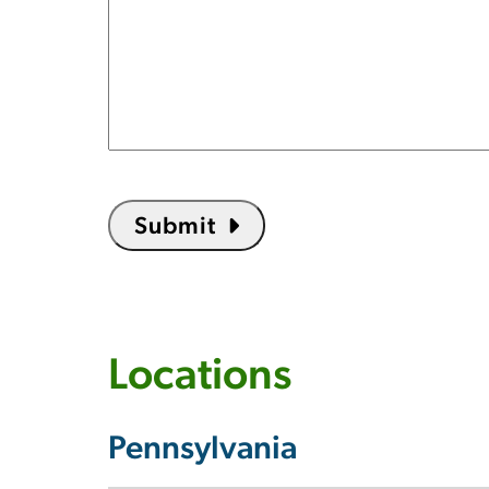
Submit
Locations
Pennsylvania