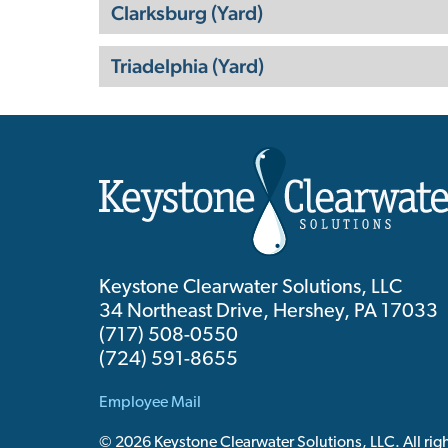
Clarksburg (Yard)
Triadelphia (Yard)
Keystone Clearwater Solutions, LLC
34 Northeast Drive, Hershey, PA 17033
(717) 508-0550
(724) 591-8655
Employee Mail
© 2026 Keystone Clearwater Solutions, LLC. All righ