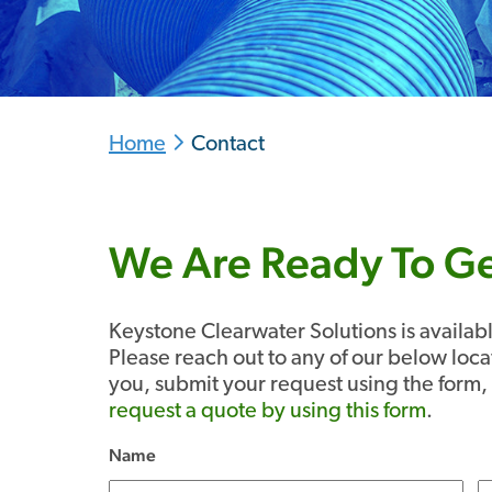
Home
Contact
We Are Ready To Ge
Keystone Clearwater Solutions is availa
Please reach out to any of our below loca
you, submit your request using the form, 
request a quote by using this form
.
Name
(Required)