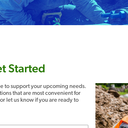
t Started
ble to support your upcoming needs.
tions that are most convenient for
or let us know if you are ready to