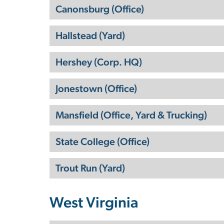
Canonsburg (Office)
Hallstead (Yard)
Hershey (Corp. HQ)
Jonestown (Office)
Mansfield (Office, Yard & Trucking)
State College (Office)
Trout Run (Yard)
West Virginia