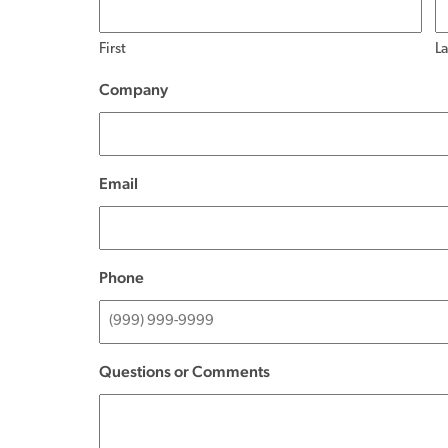
First
La
Company
(Required)
Email
(Required)
Phone
(Required)
Questions or Comments
(Required)