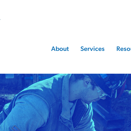
About
Services
Reso