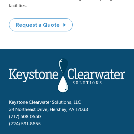
facilities.
Request a Quote
Keystone Clearwater Solutions, LLC
34 Northeast Drive, Hershey, PA 17033
(717) 508-0550
(724) 591-8655