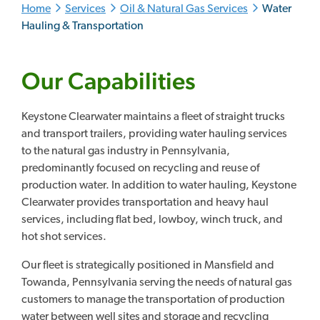
Home
Services
Oil & Natural Gas Services
Water
Hauling & Transportation
Our Capabilities
Keystone Clearwater maintains a fleet of straight trucks
and transport trailers, providing water hauling services
to the natural gas industry in Pennsylvania,
predominantly focused on recycling and reuse of
production water. In addition to water hauling, Keystone
Clearwater provides transportation and heavy haul
services, including flat bed, lowboy, winch truck, and
hot shot services.
Our fleet is strategically positioned in Mansfield and
Towanda, Pennsylvania serving the needs of natural gas
customers to manage the transportation of production
water between well sites and storage and recycling