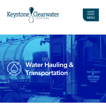
MENU
Water Hauling &
Transportation