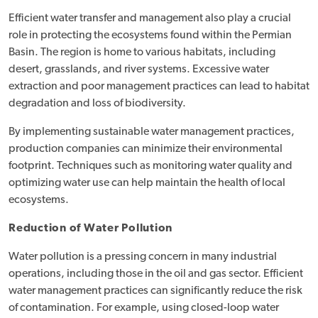
Efficient water transfer and management also play a crucial
role in protecting the ecosystems found within the Permian
Basin. The region is home to various habitats, including
desert, grasslands, and river systems. Excessive water
extraction and poor management practices can lead to habitat
degradation and loss of biodiversity.
By implementing sustainable water management practices,
production companies can minimize their environmental
footprint. Techniques such as monitoring water quality and
optimizing water use can help maintain the health of local
ecosystems.
Reduction of Water Pollution
Water pollution is a pressing concern in many industrial
operations, including those in the oil and gas sector. Efficient
water management practices can significantly reduce the risk
of contamination. For example, using closed-loop water