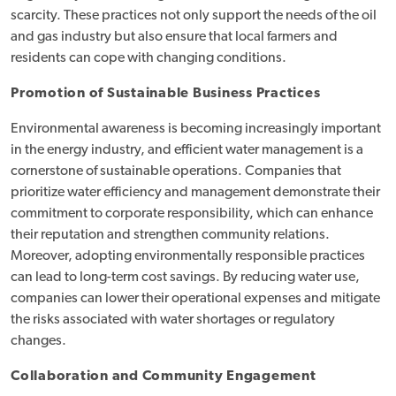
scarcity. These practices not only support the needs of the oil
and gas industry but also ensure that local farmers and
residents can cope with changing conditions.
Promotion of Sustainable Business Practices
Environmental awareness is becoming increasingly important
in the energy industry, and efficient water management is a
cornerstone of sustainable operations. Companies that
prioritize water efficiency and management demonstrate their
commitment to corporate responsibility, which can enhance
their reputation and strengthen community relations.
Moreover, adopting environmentally responsible practices
can lead to long-term cost savings. By reducing water use,
companies can lower their operational expenses and mitigate
the risks associated with water shortages or regulatory
changes.
Collaboration and Community Engagement