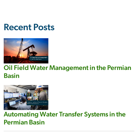
Recent Posts
Oil Field Water Management in the Permian
Basin
Automating Water Transfer Systems in the
Permian Basin