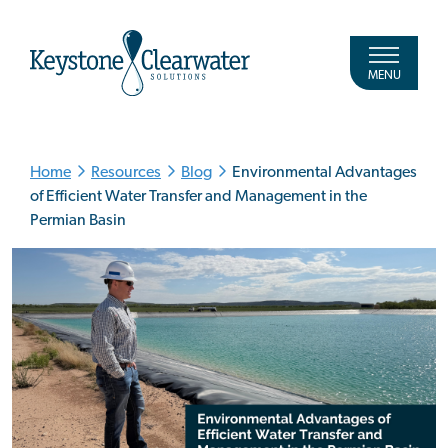
MENU
Home
Resources
Blog
Environmental Advantages
of Efficient Water Transfer and Management in the
Permian Basin