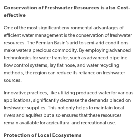
Conservation of Freshwater Resources is also Cost-
effective
One of the most significant environmental advantages of
efficient water management is the conservation of freshwater
resources. The Permian Basin’s arid to semi-arid conditions
make water a precious commodity. By employing advanced
technologies for water transfer, such as advanced pipeline
flow control systems, lay flat hose, and water recycling
methods, the region can reduce its reliance on freshwater
sources.
Innovative practices, like utilizing produced water for various
applications, significantly decrease the demands placed on
freshwater supplies. This not only helps to maintain local
rivers and aquifers but also ensures that these resources
remain available for agricultural and recreational use.
Protection of Local Ecosystems