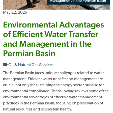
May 22, 2026
Environmental Advantages
of Efficient Water Transfer
and Management in the
Permian Basin
Oil & Natural Gas Services
The Permian Basin faces unique challenges related to water
management. Efficient water transfer and management are
crucial not only for sustaining the energy sector but also for
environmental compliance. The following reviews some of the
environmental advantages of effective water management
practices in the Permian Basin, focusing on preservation of
natural resources and ecosystem health.