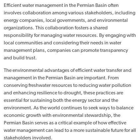
Efficient water management in the Permian Basin often
involves collaboration among various stakeholders, including
energy companies, local governments, and environmental
organizations. This collaboration fosters a shared
responsibility for managing water resources. By engaging with
local communities and considering their needs in water
management plans, companies can promote transparency
and build trust.
The environmental advantages of efficient water transfer and
management in the Permian Basin are important. From
conserving freshwater resources to reducing water pollution
and enhancing resilience to drought, these practices are
essential for sustaining both the energy sector and the
environment. As the world continues to seek ways to balance
economic growth with environmental stewardship, the
Permian Basin serves as a critical example of how effective
water management can lead to a more sustainable future for all
stakeholders involved.