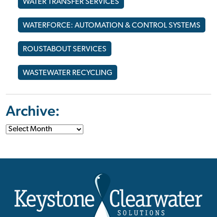
WATER TRANSFER SERVICES
WATERFORCE: AUTOMATION & CONTROL SYSTEMS
ROUSTABOUT SERVICES
WASTEWATER RECYCLING
Archive: