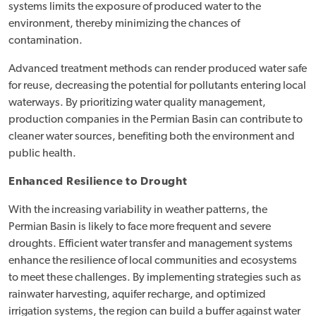
systems limits the exposure of produced water to the
environment, thereby minimizing the chances of
contamination.
Advanced treatment methods can render produced water safe
for reuse, decreasing the potential for pollutants entering local
waterways. By prioritizing water quality management,
production companies in the Permian Basin can contribute to
cleaner water sources, benefiting both the environment and
public health.
Enhanced Resilience to Drought
With the increasing variability in weather patterns, the
Permian Basin is likely to face more frequent and severe
droughts. Efficient water transfer and management systems
enhance the resilience of local communities and ecosystems
to meet these challenges. By implementing strategies such as
rainwater harvesting, aquifer recharge, and optimized
irrigation systems, the region can build a buffer against water