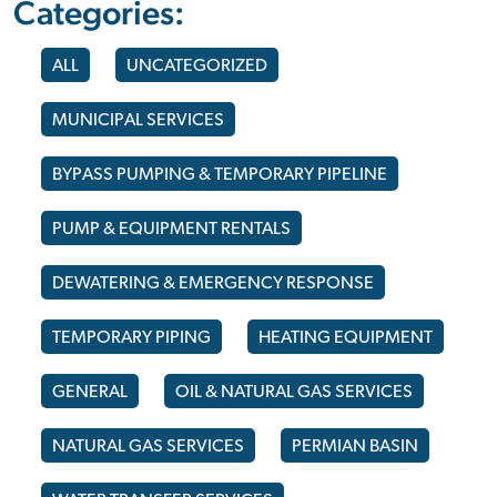
Categories:
ALL
UNCATEGORIZED
MUNICIPAL SERVICES
BYPASS PUMPING & TEMPORARY PIPELINE
PUMP & EQUIPMENT RENTALS
DEWATERING & EMERGENCY RESPONSE
TEMPORARY PIPING
HEATING EQUIPMENT
GENERAL
OIL & NATURAL GAS SERVICES
NATURAL GAS SERVICES
PERMIAN BASIN