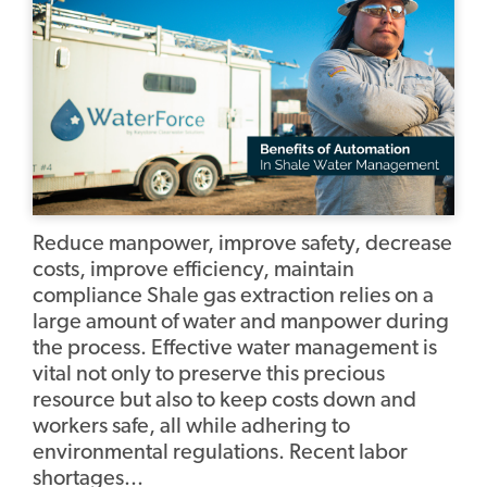
Reduce manpower, improve safety, decrease
costs, improve efficiency, maintain
compliance Shale gas extraction relies on a
large amount of water and manpower during
the process. Effective water management is
vital not only to preserve this precious
resource but also to keep costs down and
workers safe, all while adhering to
environmental regulations. Recent labor
shortages...