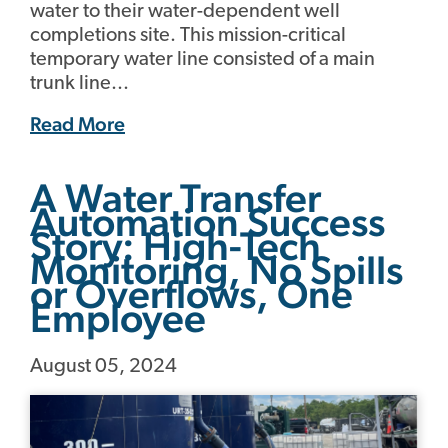
water to their water-dependent well
completions site. This mission-critical
temporary water line consisted of a main
trunk line...
Read More
A Water Transfer
Automation Success
Story: High-Tech
Monitoring, No Spills
or Overflows, One
Employee
August 05, 2024