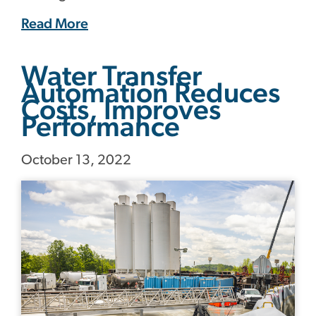
Read More
Water Transfer
Automation Reduces
Costs, Improves
Performance
October 13, 2022