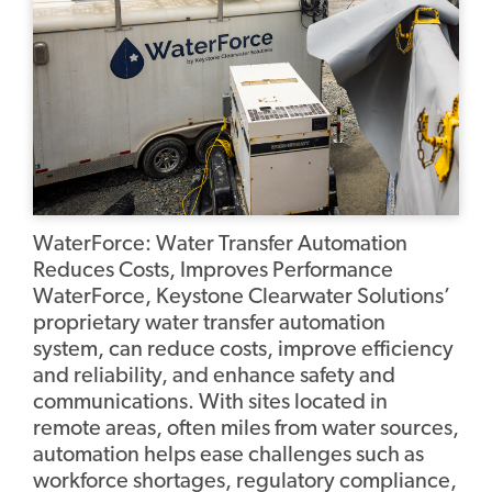
WaterForce: Water Transfer Automation
Reduces Costs, Improves Performance
WaterForce, Keystone Clearwater Solutions’
proprietary water transfer automation
system, can reduce costs, improve efficiency
and reliability, and enhance safety and
communications. With sites located in
remote areas, often miles from water sources,
automation helps ease challenges such as
workforce shortages, regulatory compliance,