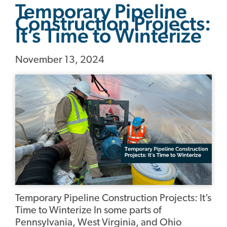
Temporary Pipeline
Construction Projects:
It’s Time to Winterize
November 13, 2024
Temporary Pipeline Construction Projects: It’s
Time to Winterize In some parts of
Pennsylvania, West Virginia, and Ohio