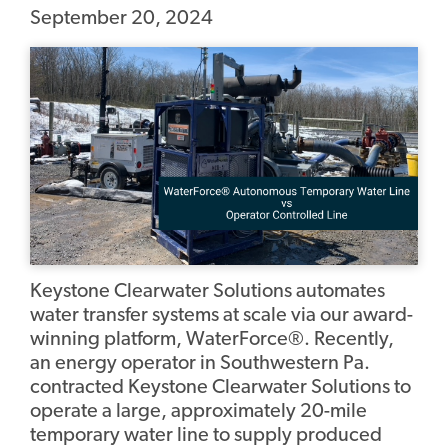
September 20, 2024
Keystone Clearwater Solutions automates
water transfer systems at scale via our award-
winning platform, WaterForce®. Recently,
an energy operator in Southwestern Pa.
contracted Keystone Clearwater Solutions to
operate a large, approximately 20-mile
temporary water line to supply produced