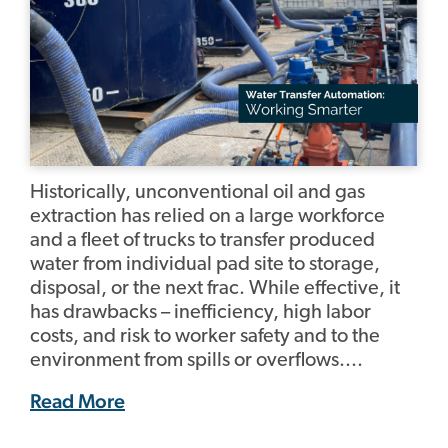
Historically, unconventional oil and gas
extraction has relied on a large workforce
and a fleet of trucks to transfer produced
water from individual pad site to storage,
disposal, or the next frac. While effective, it
has drawbacks – inefficiency, high labor
costs, and risk to worker safety and to the
environment from spills or overflows....
Read More