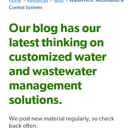
Home
Resources
Blog
WaterForce: Automation &
Control Systems
Our blog has our
latest thinking on
customized water
and wastewater
management
solutions.
We post new material regularly, so check
back often.