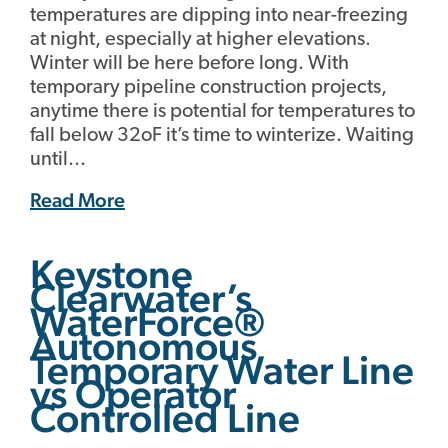
temperatures are dipping into near-freezing
at night, especially at higher elevations.
Winter will be here before long. With
temporary pipeline construction projects,
anytime there is potential for temperatures to
fall below 32oF it’s time to winterize. Waiting
until...
Read More
Keystone
Clearwater’s
WaterForce®
Autonomous
Temporary Water Line
vs Operator
Controlled Line