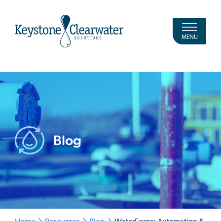
MENU
Blog