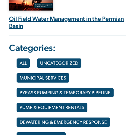
Oil Field Water Management in the Permian
Basin
Categories:
ALL
UNCATEGORIZED
MUNICIPAL SERVICES
BYPASS PUMPING & TEMPORARY PIPELINE
PUMP & EQUIPMENT RENTALS
DEWATERING & EMERGENCY RESPONSE