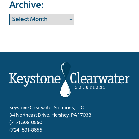
Archive:
Keystone Clearwater Solutions, LLC
34 Northeast Drive, Hershey, PA 17033
(717) 508-0550
(724) 591-8655