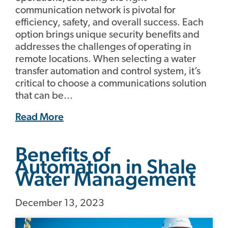
communication network is pivotal for
efficiency, safety, and overall success. Each
option brings unique security benefits and
addresses the challenges of operating in
remote locations. When selecting a water
transfer automation and control system, it’s
critical to choose a communications solution
that can be...
Read More
Benefits of
Automation in Shale
Water Management
December 13, 2023