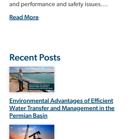
and performance and safety issues....
Read More
Recent Posts
Environmental Advantages of Efficient
Water Transfer and Management in the
Permian Basin