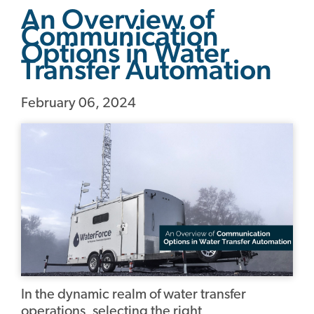
An Overview of
Communication
Options in Water
Transfer Automation
February 06, 2024
In the dynamic realm of water transfer
operations, selecting the right