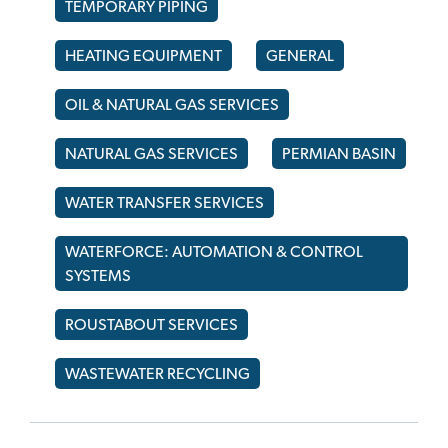
TEMPORARY PIPING
HEATING EQUIPMENT
GENERAL
OIL & NATURAL GAS SERVICES
NATURAL GAS SERVICES
PERMIAN BASIN
WATER TRANSFER SERVICES
WATERFORCE: AUTOMATION & CONTROL
SYSTEMS
ROUSTABOUT SERVICES
WASTEWATER RECYCLING