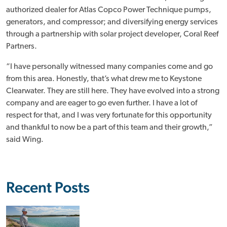
authorized dealer for Atlas Copco Power Technique pumps,
generators, and compressor; and diversifying energy services
through a partnership with solar project developer, Coral Reef
Partners.
“I have personally witnessed many companies come and go
from this area. Honestly, that’s what drew me to Keystone
Clearwater. They are still here. They have evolved into a strong
company and are eager to go even further. I have a lot of
respect for that, and I was very fortunate for this opportunity
and thankful to now be a part of this team and their growth,”
said Wing.
Recent Posts