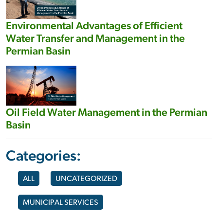
Environmental Advantages of Efficient
Water Transfer and Management in the
Permian Basin
Oil Field Water Management in the Permian
Basin
Categories:
ALL
UNCATEGORIZED
MUNICIPAL SERVICES