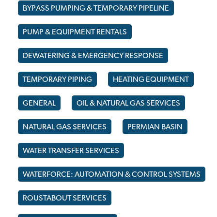
BYPASS PUMPING & TEMPORARY PIPELINE
PUMP & EQUIPMENT RENTALS
DEWATERING & EMERGENCY RESPONSE
TEMPORARY PIPING
HEATING EQUIPMENT
GENERAL
OIL & NATURAL GAS SERVICES
NATURAL GAS SERVICES
PERMIAN BASIN
WATER TRANSFER SERVICES
WATERFORCE: AUTOMATION & CONTROL SYSTEMS
ROUSTABOUT SERVICES