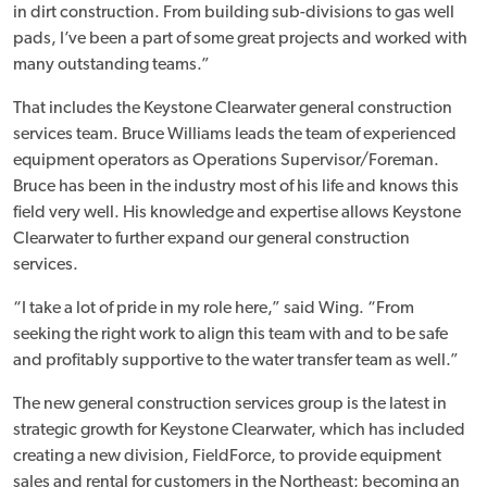
in dirt construction. From building sub-divisions to gas well
pads, I’ve been a part of some great projects and worked with
many outstanding teams.”
That includes the Keystone Clearwater general construction
services team. Bruce Williams leads the team of experienced
equipment operators as Operations Supervisor/Foreman.
Bruce has been in the industry most of his life and knows this
field very well. His knowledge and expertise allows Keystone
Clearwater to further expand our general construction
services.
“I take a lot of pride in my role here,” said Wing. “From
seeking the right work to align this team with and to be safe
and profitably supportive to the water transfer team as well.”
The new general construction services group is the latest in
strategic growth for Keystone Clearwater, which has included
creating a new division, FieldForce, to provide equipment
sales and rental for customers in the Northeast; becoming an