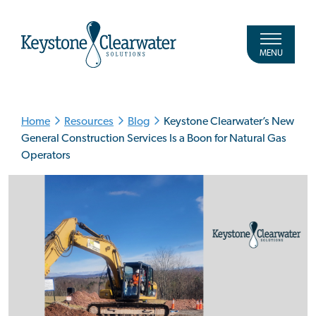
MENU
Home
Resources
Blog
Keystone Clearwater’s New
General Construction Services Is a Boon for Natural Gas
Operators