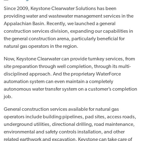
Since 2009, Keystone Clearwater Solutions has been
providing water and wastewater management services in the
Appalachian Basin. Recently, we launched a general
construction services division, expanding our capabilities in
the general construction arena, particularly beneficial for
natural gas operators in the region.
Now, Keystone Clearwater can provide turnkey services, from
site preparation through well completion, through its multi-
disciplined approach. And the proprietary WaterForce
automation system can even maintain a completely
autonomous water transfer system on a customer’s completion
job.
General construction services available for natural gas
operators include building pipelines, pad sites, access roads,
underground utilities, directional drilling, road maintenance,
environmental and safety controls installation, and other
related earthwork and excavation. Keystone can take care of