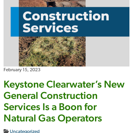
February 15, 2023
Keystone Clearwater’s New
General Construction
Services Is a Boon for
Natural Gas Operators
Uncategorized