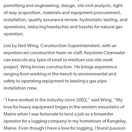
permitting and engineering, design, site visit analysis, right-
of-way acquisition, materials and equipment procurement,
installation, quality assurance review, hydrostatic testing, and
operations, reducing headaches and hassles for natural gas
operators.
Led by Neil Wing, Construction Superintendent, with an
experienced construction team on staff, Keystone Clearwater
can execute any type of small to medium size site-work
project. Wing knows construction. He brings experience
ranging from working in the trench to environmental and
safety to operating equipment to leading a gas pipe
installation crew.
“I have worked in the industry since 2002,” said Wing. “My
love for heavy equipment began in the western mountains of
Maine when I was fortunate to land a job as a forwarder
operator for a logging company in my hometown of Rangeley,
Maine. Even though I have a love for logging, I found passion