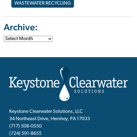
WASTEWATER RECYCLING
Archive:
Keystone Clearwater Solutions, LLC
34 Northeast Drive, Hershey, PA 17033
(717) 508-0550
(724) 591-8655